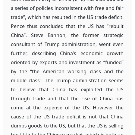
a series of policies inconsistent with free and fair
trade”, which has resulted in the US trade deficit.
Pence thus concluded that the US has “rebuilt
China”. Steve Bannon, the former strategic
consultant of Trump administration, went even
further, describing China’s economic growth
oriented by exports and investment as “funded”
by the “the American working class and the
middle class”. The Trump administration seems
to believe that China has exploited the US
through trade and that the rise of China has
come at the expense of the US. However, the
cause of the US trade deficit is not that China
dumps goods to the US, but that the US is selling
too little to the Chinese market, which is both an