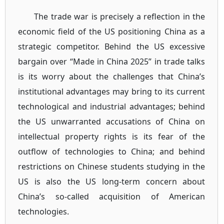
The trade war is precisely a reflection in the
economic field of the US positioning China as a
strategic competitor. Behind the US excessive
bargain over “Made in China 2025” in trade talks
is its worry about the challenges that China’s
institutional advantages may bring to its current
technological and industrial advantages; behind
the US unwarranted accusations of China on
intellectual property rights is its fear of the
outflow of technologies to China; and behind
restrictions on Chinese students studying in the
US is also the US long-term concern about
China’s so-called acquisition of American
technologies.