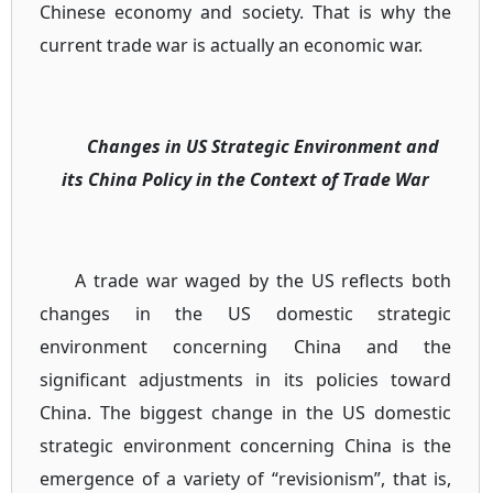
Chinese economy and society. That is why the
current trade war is actually an economic war.
Changes in US Strategic Environment and
its China Policy in the Context of Trade War
A trade war waged by the US reflects both
changes in the US domestic strategic
environment concerning China and the
significant adjustments in its policies toward
China. The biggest change in the US domestic
strategic environment concerning China is the
emergence of a variety of “revisionism”, that is,