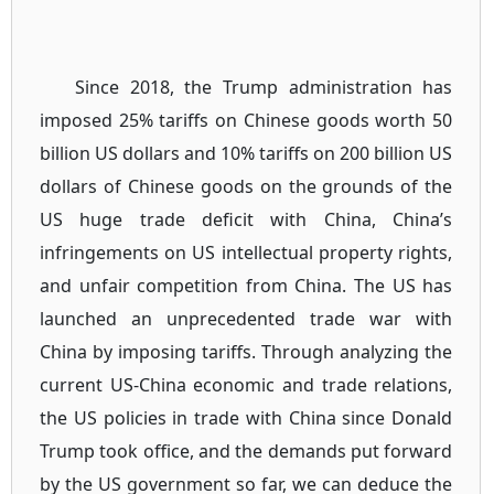
Since 2018, the Trump administration has
imposed 25% tariffs on Chinese goods worth 50
billion US dollars and 10% tariffs on 200 billion US
dollars of Chinese goods on the grounds of the
US huge trade deficit with China, China’s
infringements on US intellectual property rights,
and unfair competition from China. The US has
launched an unprecedented trade war with
China by imposing tariffs. Through analyzing the
current US-China economic and trade relations,
the US policies in trade with China since Donald
Trump took office, and the demands put forward
by the US government so far, we can deduce the