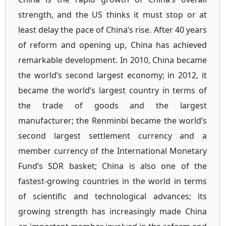
strength, and the US thinks it must stop or at
least delay the pace of China’s rise. After 40 years
of reform and opening up, China has achieved
remarkable development. In 2010, China became
the world’s second largest economy; in 2012, it
became the world’s largest country in terms of
the trade of goods and the largest
manufacturer; the Renminbi became the world’s
second largest settlement currency and a
member currency of the International Monetary
Fund’s SDR basket; China is also one of the
fastest-growing countries in the world in terms
of scientific and technological advances; its
growing strength has increasingly made China