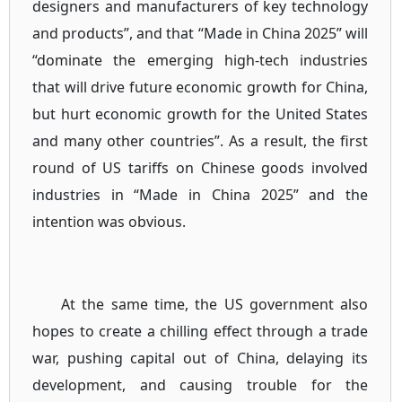
designers and manufacturers of key technology
and products”, and that “Made in China 2025” will
“dominate the emerging high-tech industries
that will drive future economic growth for China,
but hurt economic growth for the United States
and many other countries”. As a result, the first
round of US tariffs on Chinese goods involved
industries in “Made in China 2025” and the
intention was obvious.
At the same time, the US government also
hopes to create a chilling effect through a trade
war, pushing capital out of China, delaying its
development, and causing trouble for the