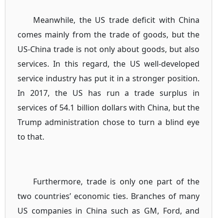
Meanwhile, the US trade deficit with China
comes mainly from the trade of goods, but the
US-China trade is not only about goods, but also
services. In this regard, the US well-developed
service industry has put it in a stronger position.
In 2017, the US has run a trade surplus in
services of 54.1 billion dollars with China, but the
Trump administration chose to turn a blind eye
to that.
Furthermore, trade is only one part of the
two countries’ economic ties. Branches of many
US companies in China such as GM, Ford, and