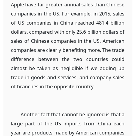
Apple have far greater annual sales than Chinese
companies in the US. For example, in 2015, sales
of US companies in China reached 481.4 billion
dollars, compared with only 25.6 billion dollars of
sales of Chinese companies in the US. American
companies are clearly benefiting more. The trade
difference between the two countries could
almost be taken as negligible if we adding up
trade in goods and services, and company sales
of branches in the opposite country.
Another fact that cannot be ignored is that a
large part of the US imports from China each
year are products made by American companies