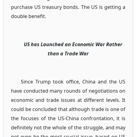
purchase US treasury bonds. The US is getting a
double benefit.
US has Launched an Economic War Rather
than a Trade War
Since Trump took office, China and the US
have conducted many rounds of negotiations on
economic and trade issues at different levels. It
could be concluded that although trade is one of
the focuses of the US-China confrontation, it is
definitely not the whole of the struggle, and may
not even be the most crucial issue, based on US