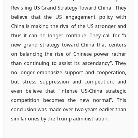
Revis ing US Grand Strategy Toward China . They
believe that the US engagement policy with
China is making the rival of the US stronger and
thus it can no longer continue. They call for “a
new grand strategy toward China that centers
on balancing the rise of Chinese power rather
than continuing to assist its ascendancy”. They
no longer emphasize support and cooperation,
but stress suppression and competition, and
even believe that “intense US-China strategic
competition becomes the new normal”. This
conclusion was made over two years earlier than
similar ones by the Trump administration.