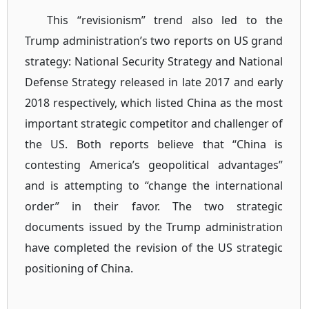
This “revisionism” trend also led to the
Trump administration’s two reports on US grand
strategy: National Security Strategy and National
Defense Strategy released in late 2017 and early
2018 respectively, which listed China as the most
important strategic competitor and challenger of
the US. Both reports believe that “China is
contesting America’s geopolitical advantages”
and is attempting to “change the international
order” in their favor. The two strategic
documents issued by the Trump administration
have completed the revision of the US strategic
positioning of China.