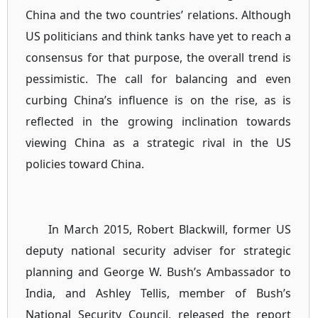
China and the two countries’ relations. Although
US politicians and think tanks have yet to reach a
consensus for that purpose, the overall trend is
pessimistic. The call for balancing and even
curbing China’s influence is on the rise, as is
reflected in the growing inclination towards
viewing China as a strategic rival in the US
policies toward China.
In March 2015, Robert Blackwill, former US
deputy national security adviser for strategic
planning and George W. Bush’s Ambassador to
India, and Ashley Tellis, member of Bush’s
National Security Council, released the report