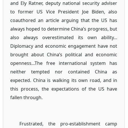
and Ely Ratner, deputy national security adviser
to former US Vice President Joe Biden, also
coauthored an article arguing that the US has
always hoped to determine China’s progress, but
also always overestimated its own ability...
Diplomacy and economic engagement have not
brought about China’s political and economic
openness...The free international system has
neither tempted nor contained China as
expected. China is walking its own road, and in
this process, the expectations of the US have
fallen through.
Frustrated, the pro-establishment camp