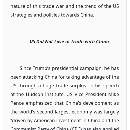
nature of this trade war and the trend of the US
strategies and policies towards China.
US Did Not Lose in Trade with China
Since Trump’s presidential campaign, he has
been attacking China for taking advantage of the
US through a huge trade surplus. In his speech
at the Hudson Institute, US Vice President Mike
Pence emphasized that China’s development as
the world’s second largest economy was largely
“driven by American investment in China and the
Communist Party of China (CPC) has also applied