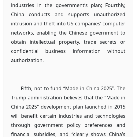
industries in the government’s plan; Fourthly,
China conducts and supports unauthorized
intrusion and theft into US companies’ computer
networks, enabling the Chinese government to
obtain intellectual property, trade secrets or
confidential business information without
authorization.
Fifth, not to fund “Made in China 2025”. The
Trump administration believes that the “Made in
China 2025” development plan launched in 2015
will benefit certain industries and technologies
through government policy preferences and
financial subsidies, and “clearly shows China’s