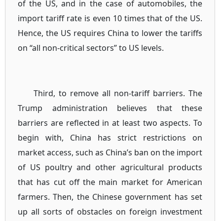
of the US, and in the case of automobiles, the
import tariff rate is even 10 times that of the US.
Hence, the US requires China to lower the tariffs
on “all non-critical sectors” to US levels.
Third, to remove all non-tariff barriers. The
Trump administration believes that these
barriers are reflected in at least two aspects. To
begin with, China has strict restrictions on
market access, such as China’s ban on the import
of US poultry and other agricultural products
that has cut off the main market for American
farmers. Then, the Chinese government has set
up all sorts of obstacles on foreign investment