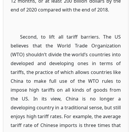
12 months, or at least 200 billion dollars by the
end of 2020 compared with the end of 2018.
Second, to lift all tariff barriers. The US
believes that the World Trade Organization
(WTO) shouldn’t divide the world’s countries into
developed and developing ones in terms of
tariffs, the practice of which allows countries like
China to make full use of the WTO rules to
impose high tariffs on all kinds of goods from
the US. In its view, China is no longer a
developing country in a traditional sense, but still
enjoys high tariff rates. For example, the average
tariff rate of Chinese imports is three times that