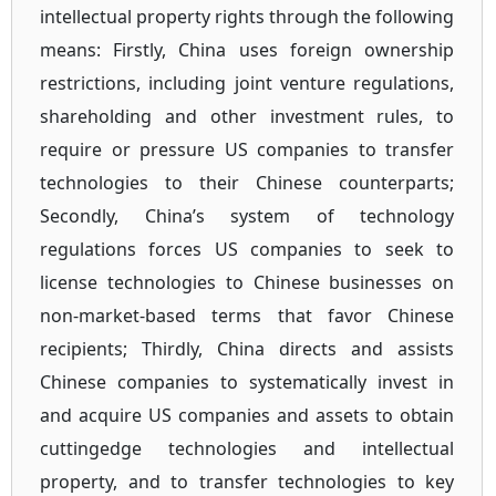
intellectual property rights through the following
means: Firstly, China uses foreign ownership
restrictions, including joint venture regulations,
shareholding and other investment rules, to
require or pressure US companies to transfer
technologies to their Chinese counterparts;
Secondly, China’s system of technology
regulations forces US companies to seek to
license technologies to Chinese businesses on
non-market-based terms that favor Chinese
recipients; Thirdly, China directs and assists
Chinese companies to systematically invest in
and acquire US companies and assets to obtain
cuttingedge technologies and intellectual
property, and to transfer technologies to key