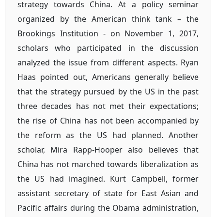
strategy towards China. At a policy seminar
organized by the American think tank – the
Brookings Institution - on November 1, 2017,
scholars who participated in the discussion
analyzed the issue from different aspects. Ryan
Haas pointed out, Americans generally believe
that the strategy pursued by the US in the past
three decades has not met their expectations;
the rise of China has not been accompanied by
the reform as the US had planned. Another
scholar, Mira Rapp-Hooper also believes that
China has not marched towards liberalization as
the US had imagined. Kurt Campbell, former
assistant secretary of state for East Asian and
Pacific affairs during the Obama administration,