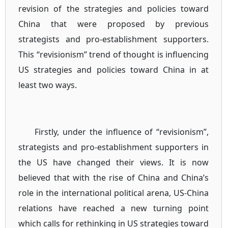
revision of the strategies and policies toward
China that were proposed by previous
strategists and pro-establishment supporters.
This “revisionism” trend of thought is influencing
US strategies and policies toward China in at
least two ways.
Firstly, under the influence of “revisionism”,
strategists and pro-establishment supporters in
the US have changed their views. It is now
believed that with the rise of China and China’s
role in the international political arena, US-China
relations have reached a new turning point
which calls for rethinking in US strategies toward