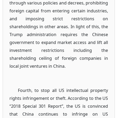
through various policies and decrees, prohibiting
foreign capital from entering certain industries,
and imposing strict restrictions on
shareholdings in other areas. In light of this, the
Trump administration requires the Chinese
government to expand market access and lift all
investment restrictions including the
shareholding ceiling of foreign companies in
local joint ventures in China.
Fourth, to stop all US intellectual property
rights infringement or theft. According to the US
“2018 Special 301 Report”, the US is convinced
that China continues to infringe on US