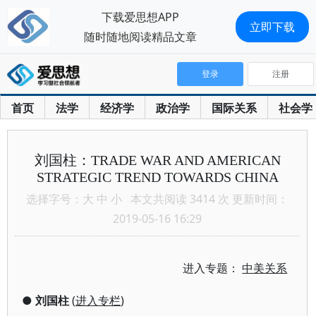
下载爱思想APP
立即下载
随时随地阅读精品文章
登录
注册
首页
法学
经济学
政治学
国际关系
社会学
刘国柱：TRADE WAR AND AMERICAN
STRATEGIC TREND TOWARDS CHINA
选择字号：
大
中
小
本文共阅读 3414 次 更新时间：
2019-05-16 16:29
进入专题：
中美关系
●
刘国柱
(
进入专栏
)