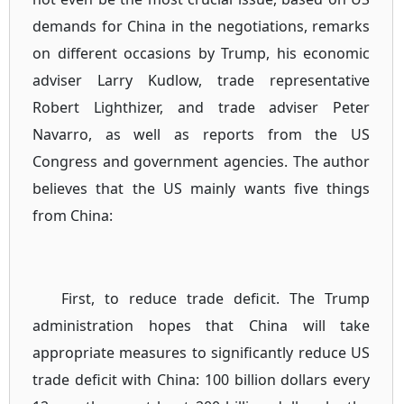
demands for China in the negotiations, remarks
on different occasions by Trump, his economic
adviser Larry Kudlow, trade representative
Robert Lighthizer, and trade adviser Peter
Navarro, as well as reports from the US
Congress and government agencies. The author
believes that the US mainly wants five things
from China:
First, to reduce trade deficit. The Trump
administration hopes that China will take
appropriate measures to significantly reduce US
trade deficit with China: 100 billion dollars every