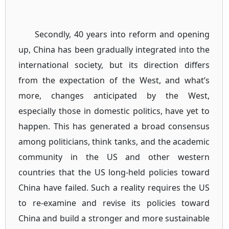
Secondly, 40 years into reform and opening
up, China has been gradually integrated into the
international society, but its direction differs
from the expectation of the West, and what’s
more, changes anticipated by the West,
especially those in domestic politics, have yet to
happen. This has generated a broad consensus
among politicians, think tanks, and the academic
community in the US and other western
countries that the US long-held policies toward
China have failed. Such a reality requires the US
to re-examine and revise its policies toward
China and build a stronger and more sustainable