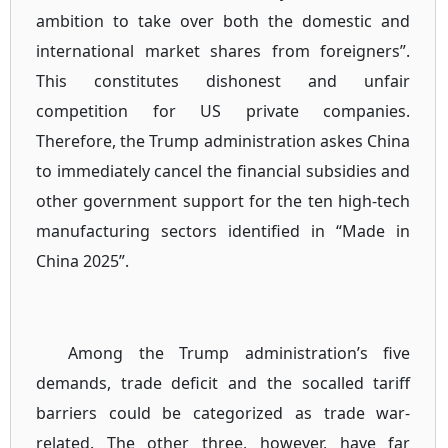
ambition to take over both the domestic and
international market shares from foreigners”.
This constitutes dishonest and unfair
competition for US private companies.
Therefore, the Trump administration askes China
to immediately cancel the financial subsidies and
other government support for the ten high-tech
manufacturing sectors identified in “Made in
China 2025”.
Among the Trump administration’s five
demands, trade deficit and the socalled tariff
barriers could be categorized as trade war-
related. The other three, however, have far