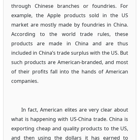
through Chinese branches or foundries. For
example, the Apple products sold in the US
market are mostly made by foundries in China.
According to the world trade rules, these
products are made in China and are thus
included in China’s trade surplus with the US. But
such products are American-branded, and most
of their profits fall into the hands of American
companies.
In fact, American elites are very clear about
what is happening with US-China trade. China is
exporting cheap and quality products to the US,
and then using the dollars it has earned to