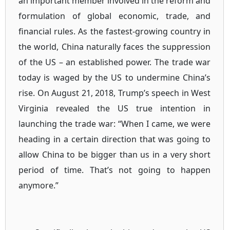
an important member involved in the reform and
formulation of global economic, trade, and
financial rules. As the fastest-growing country in
the world, China naturally faces the suppression
of the US – an established power. The trade war
today is waged by the US to undermine China’s
rise. On August 21, 2018, Trump’s speech in West
Virginia revealed the US true intention in
launching the trade war: “When I came, we were
heading in a certain direction that was going to
allow China to be bigger than us in a very short
period of time. That’s not going to happen
anymore.”