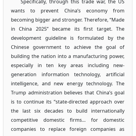
Specifically, through this trade war, the US
wants to prevent China’s economy from
becoming bigger and stronger. Therefore, “Made
in China 2025” became its first target. The
development guideline is formulated by the
Chinese government to achieve the goal of
building the nation into a manufacturing power,
especially in ten key areas including new-
generation information technology, artificial
intelligence, and new energy technology. The
Trump administration believes that China’s goal
is to continue its “state-directed approach over
the last six decades to build internationally
competitive domestic firms... for domestic
companies to replace foreign companies as