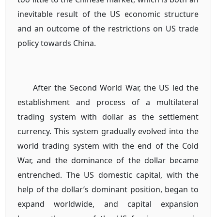
inevitable result of the US economic structure
and an outcome of the restrictions on US trade
policy towards China.
After the Second World War, the US led the
establishment and process of a multilateral
trading system with dollar as the settlement
currency. This system gradually evolved into the
world trading system with the end of the Cold
War, and the dominance of the dollar became
entrenched. The US domestic capital, with the
help of the dollar’s dominant position, began to
expand worldwide, and capital expansion