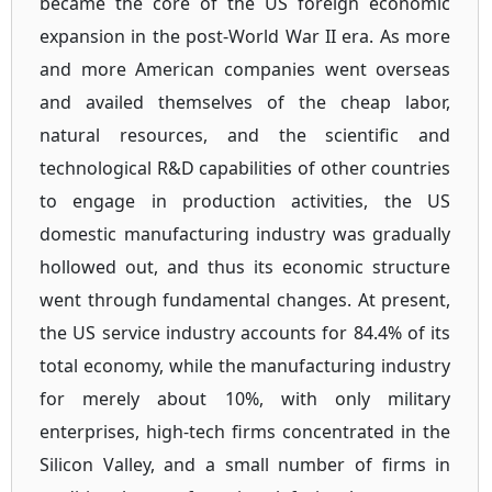
became the core of the US foreign economic
expansion in the post-World War II era. As more
and more American companies went overseas
and availed themselves of the cheap labor,
natural resources, and the scientific and
technological R&D capabilities of other countries
to engage in production activities, the US
domestic manufacturing industry was gradually
hollowed out, and thus its economic structure
went through fundamental changes. At present,
the US service industry accounts for 84.4% of its
total economy, while the manufacturing industry
for merely about 10%, with only military
enterprises, high-tech firms concentrated in the
Silicon Valley, and a small number of firms in