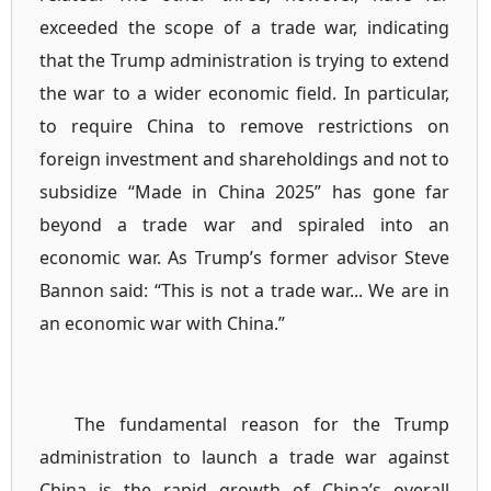
exceeded the scope of a trade war, indicating
that the Trump administration is trying to extend
the war to a wider economic field. In particular,
to require China to remove restrictions on
foreign investment and shareholdings and not to
subsidize “Made in China 2025” has gone far
beyond a trade war and spiraled into an
economic war. As Trump’s former advisor Steve
Bannon said: “This is not a trade war... We are in
an economic war with China.”
The fundamental reason for the Trump
administration to launch a trade war against
China is the rapid growth of China’s overall