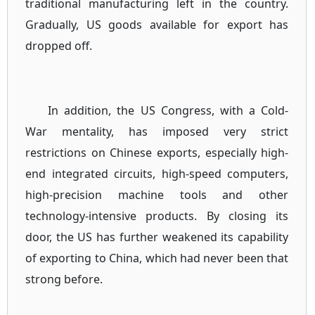
traditional manufacturing left in the country.
Gradually, US goods available for export has
dropped off.
In addition, the US Congress, with a Cold-
War mentality, has imposed very strict
restrictions on Chinese exports, especially high-
end integrated circuits, high-speed computers,
high-precision machine tools and other
technology-intensive products. By closing its
door, the US has further weakened its capability
of exporting to China, which had never been that
strong before.