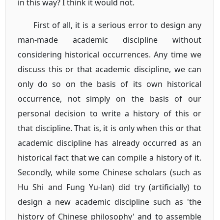
in this way? I think it would not.
First of all, it is a serious error to design any
man-made academic discipline without
considering historical occurrences. Any time we
discuss this or that academic discipline, we can
only do so on the basis of its own historical
occurrence, not simply on the basis of our
personal decision to write a history of this or
that discipline. That is, it is only when this or that
academic discipline has already occurred as an
historical fact that we can compile a history of it.
Secondly, while some Chinese scholars (such as
Hu Shi and Fung Yu-lan) did try (artificially) to
design a new academic discipline such as 'the
history of Chinese philosophy' and to assemble