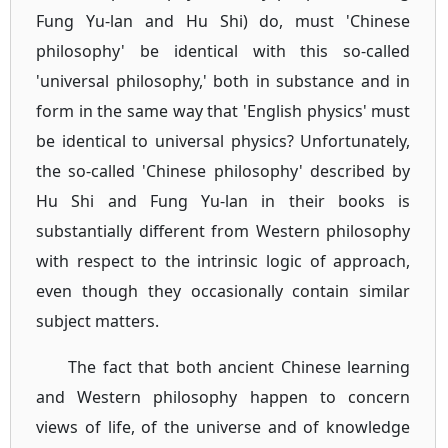
Fung Yu-lan and Hu Shi) do, must 'Chinese
philosophy' be identical with this so-called
'universal philosophy,' both in substance and in
form in the same way that 'English physics' must
be identical to universal physics? Unfortunately,
the so-called 'Chinese philosophy' described by
Hu Shi and Fung Yu-lan in their books is
substantially different from Western philosophy
with respect to the intrinsic logic of approach,
even though they occasionally contain similar
subject matters.
The fact that both ancient Chinese learning
and Western philosophy happen to concern
views of life, of the universe and of knowledge