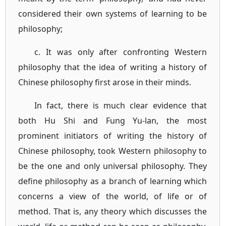
considered their own systems of learning to be
philosophy;
c. It was only after confronting Western
philosophy that the idea of writing a history of
Chinese philosophy first arose in their minds.
In fact, there is much clear evidence that
both Hu Shi and Fung Yu-lan, the most
prominent initiators of writing the history of
Chinese philosophy, took Western philosophy to
be the one and only universal philosophy. They
define philosophy as a branch of learning which
concerns a view of the world, of life or of
method. That is, any theory which discusses the