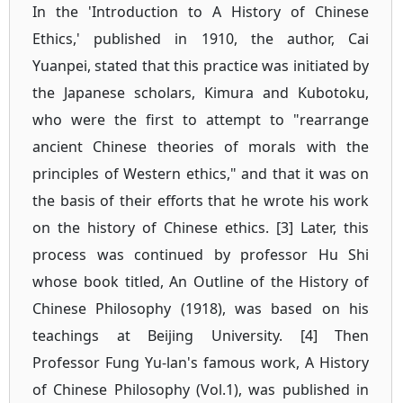
In the 'Introduction to A History of Chinese
Ethics,' published in 1910, the author, Cai
Yuanpei, stated that this practice was initiated by
the Japanese scholars, Kimura and Kubotoku,
who were the first to attempt to "rearrange
ancient Chinese theories of morals with the
principles of Western ethics," and that it was on
the basis of their efforts that he wrote his work
on the history of Chinese ethics. [3] Later, this
process was continued by professor Hu Shi
whose book titled, An Outline of the History of
Chinese Philosophy (1918), was based on his
teachings at Beijing University. [4] Then
Professor Fung Yu-lan's famous work, A History
of Chinese Philosophy (Vol.1), was published in