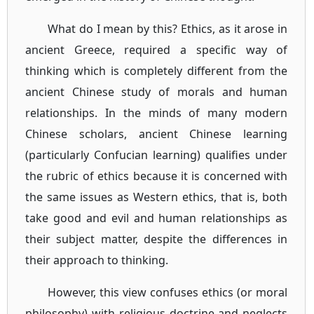
What do I mean by this? Ethics, as it arose in
ancient Greece, required a specific way of
thinking which is completely different from the
ancient Chinese study of morals and human
relationships. In the minds of many modern
Chinese scholars, ancient Chinese learning
(particularly Confucian learning) qualifies under
the rubric of ethics because it is concerned with
the same issues as Western ethics, that is, both
take good and evil and human relationships as
their subject matter, despite the differences in
their approach to thinking.
However, this view confuses ethics (or moral
philosophy) with religious doctrine and neglects