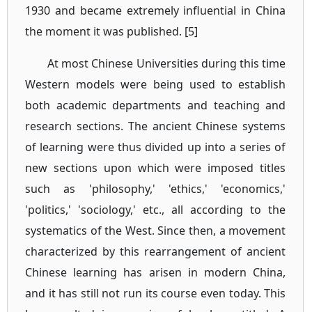
1930 and became extremely influential in China
the moment it was published. [5]
At most Chinese Universities during this time
Western models were being used to establish
both academic departments and teaching and
research sections. The ancient Chinese systems
of learning were thus divided up into a series of
new sections upon which were imposed titles
such as 'philosophy,' 'ethics,' 'economics,'
'politics,' 'sociology,' etc., all according to the
systematics of the West. Since then, a movement
characterized by this rearrangement of ancient
Chinese learning has arisen in modern China,
and it has still not run its course even today. This