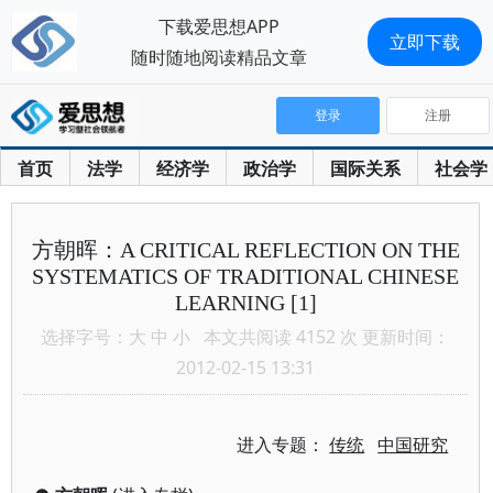
下载爱思想APP
立即下载
随时随地阅读精品文章
登录
注册
首页
法学
经济学
政治学
国际关系
社会学
方朝晖：A CRITICAL REFLECTION ON THE
SYSTEMATICS OF TRADITIONAL CHINESE
LEARNING [1]
选择字号：
大
中
小
本文共阅读 4152 次 更新时间：
2012-02-15 13:31
进入专题：
传统
中国研究