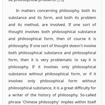
In matters concerning philosophy, both its
substance and its form, and both its problem
and its method, are involved. If one sort of
thought involves both philosophical substance
and philosophical form, then of course it is
philosophy. If one sort of thought doesn't involve
both philosophical substance and philosophical
form, then it is very problematic to say it is
philosophy. If it involves only philosophical
substance without philosophical form, or if it
involves only philosophical form without
philosophical substance, it is a great difficulty for
a writer of the history of philosophy. So-called
phrase 'Chinese philosophy' implies within itself