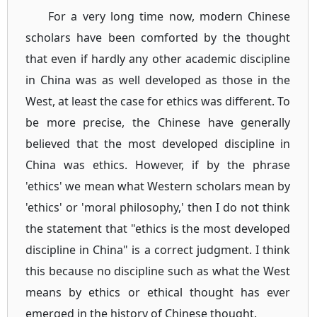
For a very long time now, modern Chinese
scholars have been comforted by the thought
that even if hardly any other academic discipline
in China was as well developed as those in the
West, at least the case for ethics was different. To
be more precise, the Chinese have generally
believed that the most developed discipline in
China was ethics. However, if by the phrase
'ethics' we mean what Western scholars mean by
'ethics' or 'moral philosophy,' then I do not think
the statement that "ethics is the most developed
discipline in China" is a correct judgment. I think
this because no discipline such as what the West
means by ethics or ethical thought has ever
emerged in the history of Chinese thought.