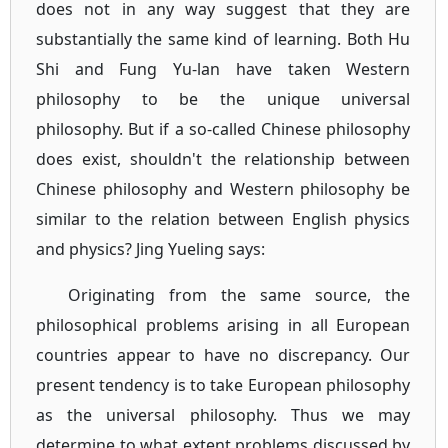
does not in any way suggest that they are
substantially the same kind of learning. Both Hu
Shi and Fung Yu-lan have taken Western
philosophy to be the unique universal
philosophy. But if a so-called Chinese philosophy
does exist, shouldn't the relationship between
Chinese philosophy and Western philosophy be
similar to the relation between English physics
and physics? Jing Yueling says:
Originating from the same source, the
philosophical problems arising in all European
countries appear to have no discrepancy. Our
present tendency is to take European philosophy
as the universal philosophy. Thus we may
determine to what extent problems discussed by