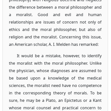
the difference between a moral philosopher and
a moralist. Good and evil and human
relationships are issues of concern not only of
ethics and the moral philosopher, but also of
religion and the moralist. Concerning this issue,
an American scholar, A. I. Melden has remarked:
It would be a mistake, however, to identify
the moralist with the moral philosopher. Unlike
the physician, whose diagnoses are assumed to
be based upon a knowledge of the medical
sciences, the moralist need have no competence
in the corresponding theory of morals. To be
sure, he may be a Plato, an Epictetus or a Kant
whose moral counsel and practical concern to