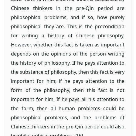
Chinese thinkers in the pre-Qin period are
philosophical problems, and if so, how purely
philosophical they are. This is the precondition
for writing a history of Chinese philosophy.
However, whether this fact is taken as important
depends on the opinions of the person writing
the history of philosophy. If he pays attention to
the substance of philosophy, then this fact is very
important for him; if he pays attention to the
form of the philosophy, then this fact is not
important for him. If he pays all his attention to
the form, then all human problems could be
philosophical problems, and the problems of
Chinese thinkers in the pre-Qin period could also
be philosophical problems. [15]