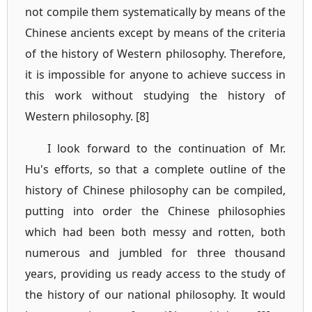
not compile them systematically by means of the
Chinese ancients except by means of the criteria
of the history of Western philosophy. Therefore,
it is impossible for anyone to achieve success in
this work without studying the history of
Western philosophy. [8]
I look forward to the continuation of Mr.
Hu's efforts, so that a complete outline of the
history of Chinese philosophy can be compiled,
putting into order the Chinese philosophies
which had been both messy and rotten, both
numerous and jumbled for three thousand
years, providing us ready access to the study of
the history of our national philosophy. It would