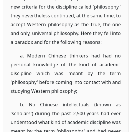
new criteria for the discipline called 'philosophy,'
they nevertheless continued, at the same time, to
accept Western philosophy as the true, the one
and only, universal philosophy. Here they fell into
a paradox and for the following reasons:
a. Modern Chinese thinkers had had no
personal knowledge of the kind of academic
discipline which was meant by the term
'philosophy' before coming into contact with and
studying Western philosophy;
b. No Chinese intellectuals (known as
'scholars') during the past 2,500 years had ever
understood what kind of academic discipline was
meant by the term 'philosophy,' and had never