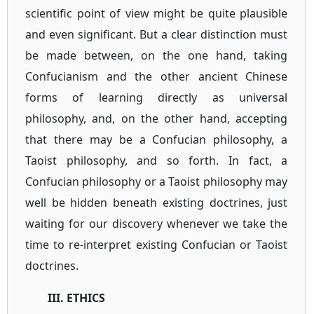
scientific point of view might be quite plausible
and even significant. But a clear distinction must
be made between, on the one hand, taking
Confucianism and the other ancient Chinese
forms of learning directly as universal
philosophy, and, on the other hand, accepting
that there may be a Confucian philosophy, a
Taoist philosophy, and so forth. In fact, a
Confucian philosophy or a Taoist philosophy may
well be hidden beneath existing doctrines, just
waiting for our discovery whenever we take the
time to re-interpret existing Confucian or Taoist
doctrines.
III. ETHICS