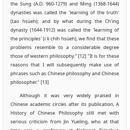
the Sung (A.D. 960-1279) and Ming (1368-1644)
dynasties was called the 'learning of the truth'
(tao hsüeh); and by what during the Ch'ing
dynasty (1644-1912) was called the 'learning of
the principles' (i li chih hsüeh), we find that these
problems resemble to a considerable degree
those of western philosophy." [12] "It is for these
reasons that I will subsequently make use of
phrases such as Chinese philosophy and Chinese
philosopher." [13]
Although it was very widely praised in
Chinese academic circles after its publication, A
History of Chinese Philosophy still met with
serious criticism from Jin Yueling, who at that