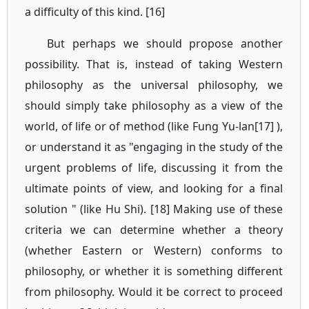
a difficulty of this kind. [16]
But perhaps we should propose another
possibility. That is, instead of taking Western
philosophy as the universal philosophy, we
should simply take philosophy as a view of the
world, of life or of method (like Fung Yu-lan[17] ),
or understand it as "engaging in the study of the
urgent problems of life, discussing it from the
ultimate points of view, and looking for a final
solution " (like Hu Shi). [18] Making use of these
criteria we can determine whether a theory
(whether Eastern or Western) conforms to
philosophy, or whether it is something different
from philosophy. Would it be correct to proceed