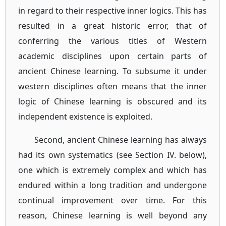
in regard to their respective inner logics. This has
resulted in a great historic error, that of
conferring the various titles of Western
academic disciplines upon certain parts of
ancient Chinese learning. To subsume it under
western disciplines often means that the inner
logic of Chinese learning is obscured and its
independent existence is exploited.
Second, ancient Chinese learning has always
had its own systematics (see Section IV. below),
one which is extremely complex and which has
endured within a long tradition and undergone
continual improvement over time. For this
reason, Chinese learning is well beyond any