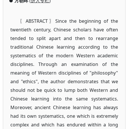
●
方朝晖
(
进入专栏
)
〖ABSTRACT〗Since the beginning of the
twentieth century, Chinese scholars have often
tended to split apart and then to rearrange
traditional Chinese learning according to the
systematics of the modern Western academic
disciplines. Through an examination of the
meaning of Western disciplines of "philosophy"
and "ethics", the author demonstrates that we
should not be quick to lump both Western and
Chinese learning into the same systematics.
Moreover, ancient Chinese learning has always
had its own systematics, one which is extremely
complex and which has endured within a long