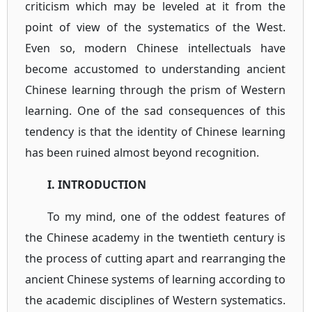
criticism which may be leveled at it from the
point of view of the systematics of the West.
Even so, modern Chinese intellectuals have
become accustomed to understanding ancient
Chinese learning through the prism of Western
learning. One of the sad consequences of this
tendency is that the identity of Chinese learning
has been ruined almost beyond recognition.
I. INTRODUCTION
To my mind, one of the oddest features of
the Chinese academy in the twentieth century is
the process of cutting apart and rearranging the
ancient Chinese systems of learning according to
the academic disciplines of Western systematics.