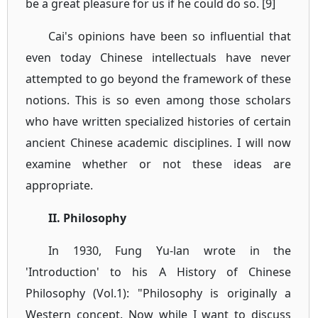
be a great pleasure for us if he could do so. [9]
Cai's opinions have been so influential that
even today Chinese intellectuals have never
attempted to go beyond the framework of these
notions. This is so even among those scholars
who have written specialized histories of certain
ancient Chinese academic disciplines. I will now
examine whether or not these ideas are
appropriate.
II. Philosophy
In 1930, Fung Yu-lan wrote in the
'Introduction' to his A History of Chinese
Philosophy (Vol.1): "Philosophy is originally a
Western concept. Now while I want to discuss