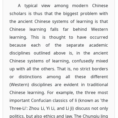
A typical view among modern Chinese
scholars is thus that the biggest problem with
the ancient Chinese systems of learning is that
Chinese learning falls far behind Western
learning. This is thought to have occurred
because each of the separate academic
disciplines outlined above is, in the ancient
Chinese systems of learning, confusedly mixed
up with all the others. That is, no strict borders
or distinctions among all these different
(Western) disciplines are evident in traditional
Chinese learning. For example, the three most
important Confucian classics of li (known as 'the
Three-Li': Zhou Li, Yi Li, and Li Ji) discuss not only
politics, but also ethics and law. The Chunqiu Jing