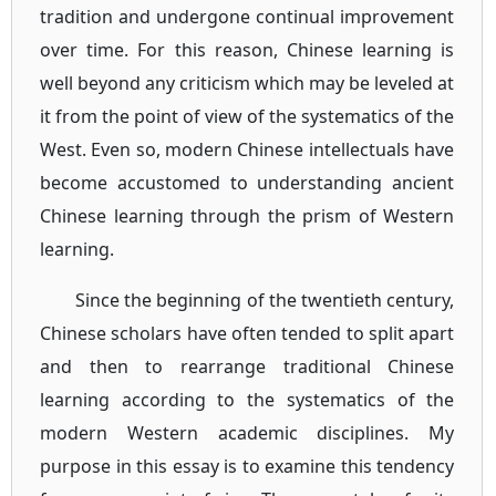
tradition and undergone continual improvement
over time. For this reason, Chinese learning is
well beyond any criticism which may be leveled at
it from the point of view of the systematics of the
West. Even so, modern Chinese intellectuals have
become accustomed to understanding ancient
Chinese learning through the prism of Western
learning.
Since the beginning of the twentieth century,
Chinese scholars have often tended to split apart
and then to rearrange traditional Chinese
learning according to the systematics of the
modern Western academic disciplines. My
purpose in this essay is to examine this tendency