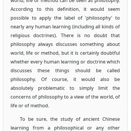
world, life or method can be seen as philosophy.
According to this definition, it would seem
possible to apply the label of 'philosophy' to
nearly any human learning (including all kinds of
religious doctrines). There is no doubt that
philosophy always discusses something about
world, life or method, but it is certainly doubtful
whether every human learning or doctrine which
discusses these things should be called
philosophy. Of course, it would also be
absolutely problematic to simply limit the
concerns of philosophy to a view of the world, of
life or of method.
To be sure, the study of ancient Chinese
learning from a philosophical or any other