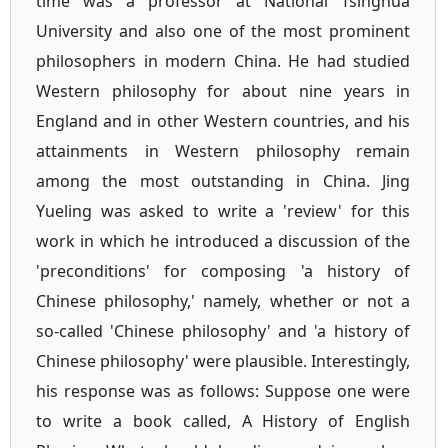
time was a professor at National Tsinghua
University and also one of the most prominent
philosophers in modern China. He had studied
Western philosophy for about nine years in
England and in other Western countries, and his
attainments in Western philosophy remain
among the most outstanding in China. Jing
Yueling was asked to write a 'review' for this
work in which he introduced a discussion of the
'preconditions' for composing 'a history of
Chinese philosophy,' namely, whether or not a
so-called 'Chinese philosophy' and 'a history of
Chinese philosophy' were plausible. Interestingly,
his response was as follows: Suppose one were
to write a book called, A History of English