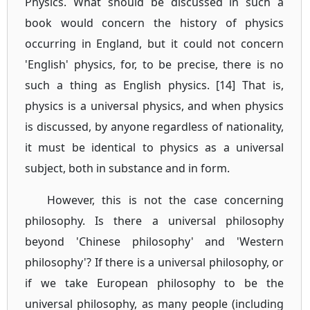
Physics. What should be discussed in such a
book would concern the history of physics
occurring in England, but it could not concern
'English' physics, for, to be precise, there is no
such a thing as English physics. [14] That is,
physics is a universal physics, and when physics
is discussed, by anyone regardless of nationality,
it must be identical to physics as a universal
subject, both in substance and in form.
However, this is not the case concerning
philosophy. Is there a universal philosophy
beyond 'Chinese philosophy' and 'Western
philosophy'? If there is a universal philosophy, or
if we take European philosophy to be the
universal philosophy, as many people (including