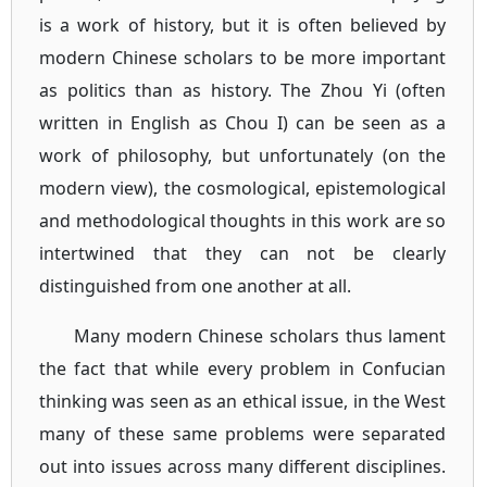
is a work of history, but it is often believed by
modern Chinese scholars to be more important
as politics than as history. The Zhou Yi (often
written in English as Chou I) can be seen as a
work of philosophy, but unfortunately (on the
modern view), the cosmological, epistemological
and methodological thoughts in this work are so
intertwined that they can not be clearly
distinguished from one another at all.
Many modern Chinese scholars thus lament
the fact that while every problem in Confucian
thinking was seen as an ethical issue, in the West
many of these same problems were separated
out into issues across many different disciplines.