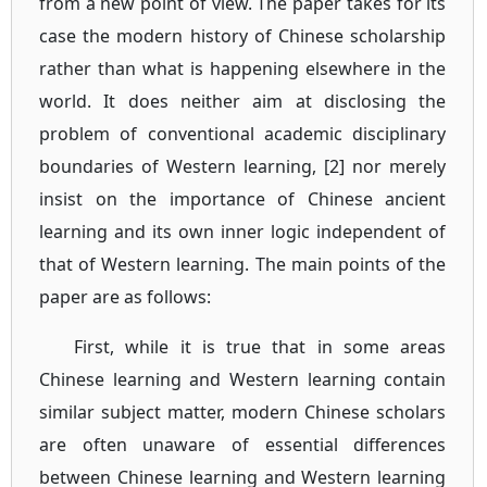
from a new point of view. The paper takes for its
case the modern history of Chinese scholarship
rather than what is happening elsewhere in the
world. It does neither aim at disclosing the
problem of conventional academic disciplinary
boundaries of Western learning, [2] nor merely
insist on the importance of Chinese ancient
learning and its own inner logic independent of
that of Western learning. The main points of the
paper are as follows:
First, while it is true that in some areas
Chinese learning and Western learning contain
similar subject matter, modern Chinese scholars
are often unaware of essential differences
between Chinese learning and Western learning