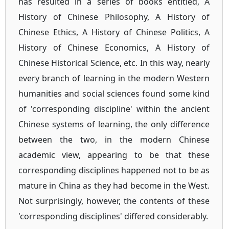
has resulted in a series of books entitled, A
History of Chinese Philosophy, A History of
Chinese Ethics, A History of Chinese Politics, A
History of Chinese Economics, A History of
Chinese Historical Science, etc. In this way, nearly
every branch of learning in the modern Western
humanities and social sciences found some kind
of 'corresponding discipline' within the ancient
Chinese systems of learning, the only difference
between the two, in the modern Chinese
academic view, appearing to be that these
corresponding disciplines happened not to be as
mature in China as they had become in the West.
Not surprisingly, however, the contents of these
'corresponding disciplines' differed considerably.