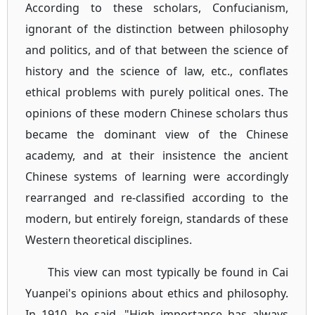
According to these scholars, Confucianism,
ignorant of the distinction between philosophy
and politics, and of that between the science of
history and the science of law, etc., conflates
ethical problems with purely political ones. The
opinions of these modern Chinese scholars thus
became the dominant view of the Chinese
academy, and at their insistence the ancient
Chinese systems of learning were accordingly
rearranged and re-classified according to the
modern, but entirely foreign, standards of these
Western theoretical disciplines.
This view can most typically be found in Cai
Yuanpei's opinions about ethics and philosophy.
In 1910, he said, "High importance has always