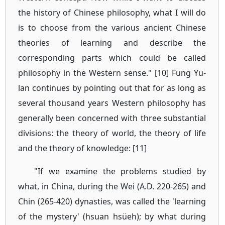
the history of Chinese philosophy, what I will do
is to choose from the various ancient Chinese
theories of learning and describe the
corresponding parts which could be called
philosophy in the Western sense." [10] Fung Yu-
lan continues by pointing out that for as long as
several thousand years Western philosophy has
generally been concerned with three substantial
divisions: the theory of world, the theory of life
and the theory of knowledge: [11]
"If we examine the problems studied by
what, in China, during the Wei (A.D. 220-265) and
Chin (265-420) dynasties, was called the 'learning
of the mystery' (hsuan hsüeh); by what during