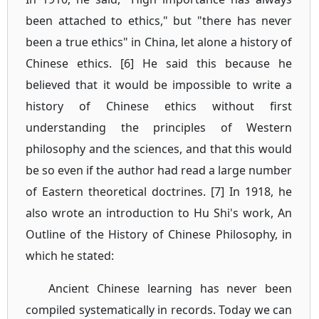
been attached to ethics," but "there has never
been a true ethics" in China, let alone a history of
Chinese ethics. [6] He said this because he
believed that it would be impossible to write a
history of Chinese ethics without first
understanding the principles of Western
philosophy and the sciences, and that this would
be so even if the author had read a large number
of Eastern theoretical doctrines. [7] In 1918, he
also wrote an introduction to Hu Shi's work, An
Outline of the History of Chinese Philosophy, in
which he stated:
Ancient Chinese learning has never been
compiled systematically in records. Today we can